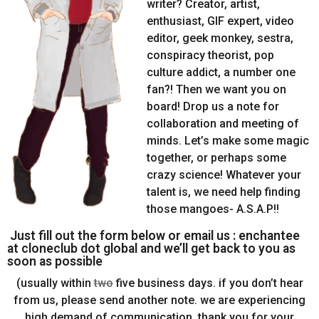
writer? Creator, artist,
enthusiast, GIF expert, video
editor, geek monkey, sestra,
conspiracy theorist, pop
culture addict, a number one
fan?! Then we want you on
board! Drop us a note for
collaboration and meeting of
minds. Let’s make some magic
together, or perhaps some
crazy science! Whatever your
talent is, we need help finding
those mangoes- A.S.A.P!!
Just fill out the form below or email us : enchantee
at cloneclub dot global and we’ll get back to you as
soon as possible
(usually within
two
five business days. if you don’t hear
from us, please send another note. we are experiencing
high demand of communication. thank you for your