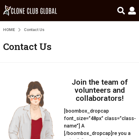
HOME
Contact Us
Contact Us
Join the team of
volunteers and
collaborators!
[boombox_dropcap
font_size=”48px” class=”class-
name”] A
[/boombox_dropcap]re you a