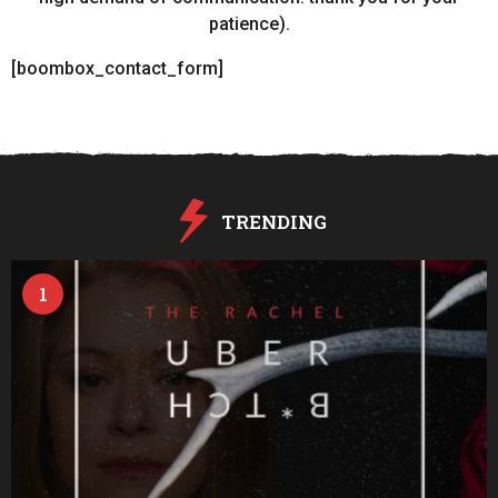
patience).
[boombox_contact_form]
TRENDING
1