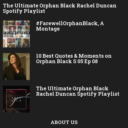
The Ultimate Orphan Black Rachel Duncan
Spotify Playlist
#FarewellOrphanBlack, A
Montage
10 Best Quotes & Moments on
Orphan Black S 05 Ep 08
The Ultimate Orphan Black
Rachel Duncan Spotify Playlist
ABOUT US