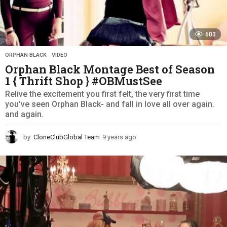
603
ORPHAN BLACK
,
VIDEO
Orphan Black Montage Best of Season
1 { Thrift Shop } #OBMustSee
Relive the excitement you first felt, the very first time
you've seen Orphan Black- and fall in love all over again.
and again.
by
CloneClubGlobal Team
9 years ago
9
y
e
a
r
s
a
g
o