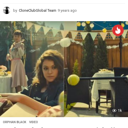
by
CloneClubGlobal Team
9 years ago
9
y
e
a
r
s
a
g
o
1k
ORPHAN BLACK
,
VIDEO