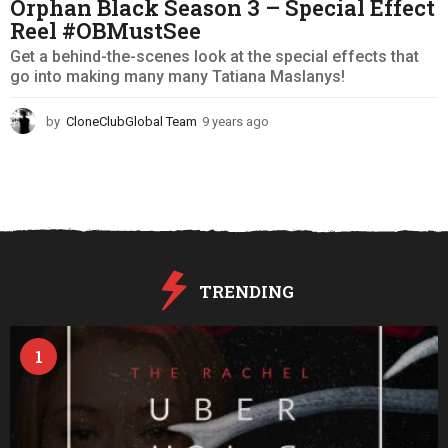
Orphan Black Season 3 – Special Effect
Reel #OBMustSee
Get a behind-the-scenes look at the special effects that
go into making many many Tatiana Maslanys!
by
CloneClubGlobal Team
9 years ago
9
y
e
a
r
s
a
g
o
TRENDING
1