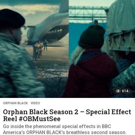
a
r
s
a
g
o
614
ORPHAN BLACK
,
VIDEO
Orphan Black Season 2 – Special Effect
Reel #OBMustSee
Go inside the phenomenal special effects in BBC
America's ORPHAN BLACK's breathless second season.