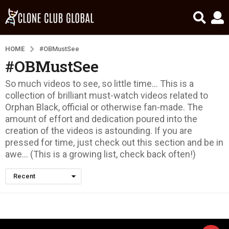
HOME
#OBMustSee
#OBMustSee
So much videos to see, so little time… This is a
collection of brilliant must-watch videos related to
Orphan Black, official or otherwise fan-made. The
amount of effort and dedication poured into the
creation of the videos is astounding. If you are
pressed for time, just check out this section and be in
awe… (This is a growing list, check back often!)
Recent