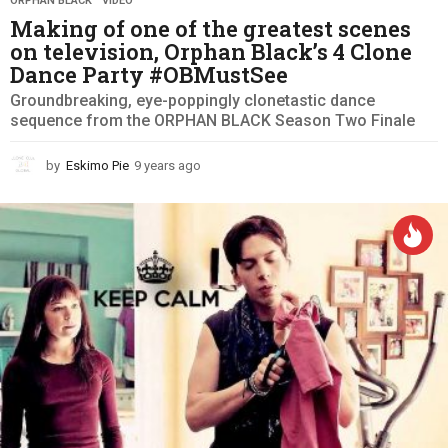
ORPHAN BLACK
,
VIDEO
Making of one of the greatest scenes
on television, Orphan Black’s 4 Clone
Dance Party #OBMustSee
Groundbreaking, eye-poppingly clonetastic dance
sequence from the ORPHAN BLACK Season Two Finale
by
Eskimo Pie
9 years ago
9
y
e
a
r
s
a
g
o