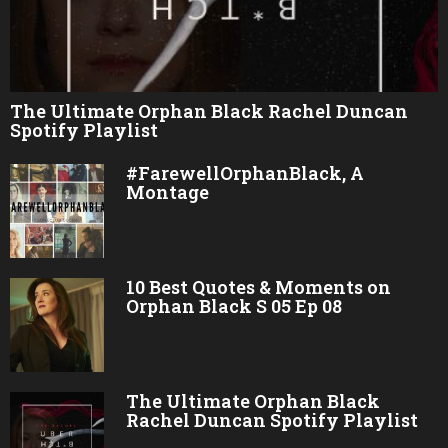
The Ultimate Orphan Black Rachel Duncan
Spotify Playlist
#FarewellOrphanBlack, A
Montage
10 Best Quotes & Moments on
Orphan Black S 05 Ep 08
The Ultimate Orphan Black
Rachel Duncan Spotify Playlist