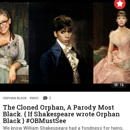
1k
2
ORPHAN BLACK
,
VIDEO
The Cloned Orphan, A Parody Most
Black. { If Shakespeare wrote Orphan
Black } #OBMustSee
We know William Shakespeare had a fondness for twins,