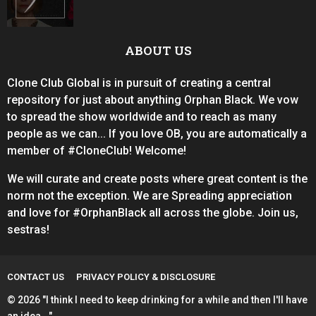
ABOUT US
Clone Club Global is in pursuit of creating a central
repository for just about anything Orphan Black. We vow
to spread the show worldwide and to reach as many
people as we can... If you love OB, you are automatically a
member of #CloneClub! Welcome!
We will curate and create posts where great content is the
norm not the exception. We are Spreading appreciation
and love for #OrphanBlack all across the globe. Join us,
sestras!
CONTACT US
PRIVACY POLICY & DISCLOSURE
© 2026 "I think I need to keep drinking for a while and then I'll have