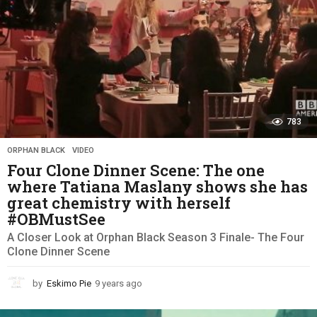
783
ORPHAN BLACK
,
VIDEO
Four Clone Dinner Scene: The one
where Tatiana Maslany shows she has
great chemistry with herself
#OBMustSee
A Closer Look at Orphan Black Season 3 Finale- The Four
Clone Dinner Scene
by
Eskimo Pie
9 years ago
9
y
e