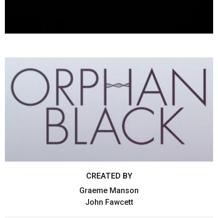
CREATED BY
Graeme Manson
John Fawcett