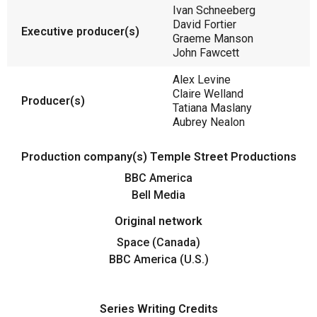
Ivan Schneeberg
David Fortier
Executive
producer(s)
Graeme Manson
John Fawcett
Alex Levine
Claire Welland
Producer(s)
Tatiana Maslany
Aubrey Nealon
Production company(s) Temple Street Productions
BBC America
Bell Media
Original network
Space (Canada)
BBC America (U.S.)
Series Writing Credits