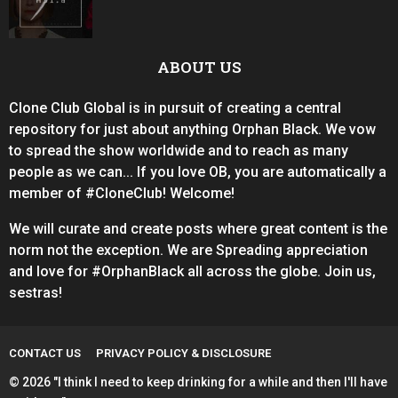
ABOUT US
Clone Club Global is in pursuit of creating a central
repository for just about anything Orphan Black. We vow
to spread the show worldwide and to reach as many
people as we can... If you love OB, you are automatically a
member of #CloneClub! Welcome!
We will curate and create posts where great content is the
norm not the exception. We are Spreading appreciation
and love for #OrphanBlack all across the globe. Join us,
sestras!
CONTACT US
PRIVACY POLICY & DISCLOSURE
© 2026 "I think I need to keep drinking for a while and then I'll have