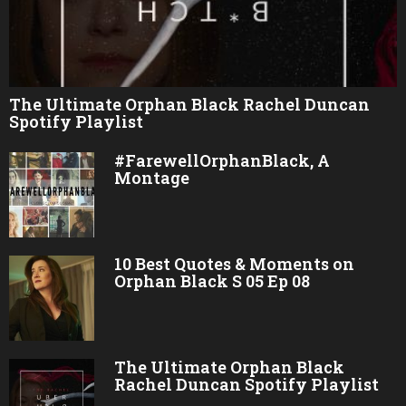
The Ultimate Orphan Black Rachel Duncan
Spotify Playlist
#FarewellOrphanBlack, A
Montage
10 Best Quotes & Moments on
Orphan Black S 05 Ep 08
The Ultimate Orphan Black
Rachel Duncan Spotify Playlist