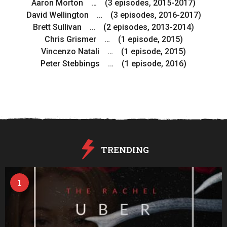
Aaron Morton … (3 episodes, 2015-2017)
David Wellington … (3 episodes, 2016-2017)
Brett Sullivan … (2 episodes, 2013-2014)
Chris Grismer … (1 episode, 2015)
Vincenzo Natali … (1 episode, 2015)
Peter Stebbings … (1 episode, 2016)
TRENDING
1