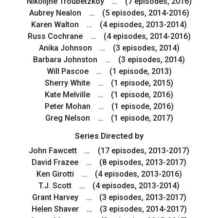
Nikolijne Troubetzkoy … (7 episodes, 2016)
Aubrey Nealon … (5 episodes, 2014-2016)
Karen Walton … (4 episodes, 2013-2014)
Russ Cochrane … (4 episodes, 2014-2016)
Anika Johnson … (3 episodes, 2014)
Barbara Johnston … (3 episodes, 2014)
Will Pascoe … (1 episode, 2013)
Sherry White … (1 episode, 2015)
Kate Melville … (1 episode, 2016)
Peter Mohan … (1 episode, 2016)
Greg Nelson … (1 episode, 2017)
Series Directed by
John Fawcett … (17 episodes, 2013-2017)
David Frazee … (8 episodes, 2013-2017)
Ken Girotti … (4 episodes, 2013-2016)
T.J. Scott … (4 episodes, 2013-2014)
Grant Harvey … (3 episodes, 2013-2017)
Helen Shaver … (3 episodes, 2014-2017)