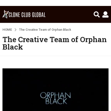
HOME
The Creative Team of Orphan Black
The Creative Team of Orphan
Black