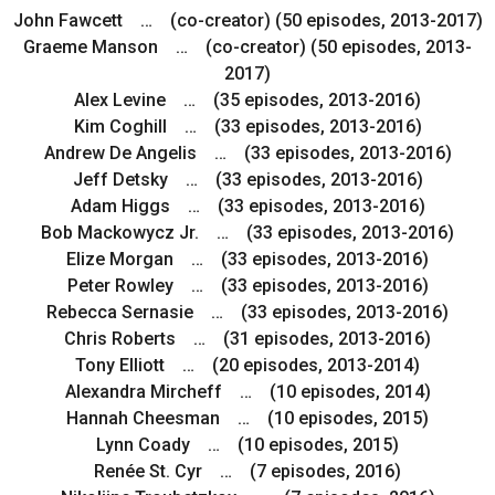
John Fawcett … (co-creator) (50 episodes, 2013-2017)
Graeme Manson … (co-creator) (50 episodes, 2013-
2017)
Alex Levine … (35 episodes, 2013-2016)
Kim Coghill … (33 episodes, 2013-2016)
Andrew De Angelis … (33 episodes, 2013-2016)
Jeff Detsky … (33 episodes, 2013-2016)
Adam Higgs … (33 episodes, 2013-2016)
Bob Mackowycz Jr. … (33 episodes, 2013-2016)
Elize Morgan … (33 episodes, 2013-2016)
Peter Rowley … (33 episodes, 2013-2016)
Rebecca Sernasie … (33 episodes, 2013-2016)
Chris Roberts … (31 episodes, 2013-2016)
Tony Elliott … (20 episodes, 2013-2014)
Alexandra Mircheff … (10 episodes, 2014)
Hannah Cheesman … (10 episodes, 2015)
Lynn Coady … (10 episodes, 2015)
Renée St. Cyr … (7 episodes, 2016)