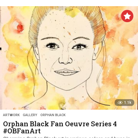
y
e
a
r
s
a
g
o
1.1k
ARTWORK
,
GALLERY
,
ORPHAN BLACK
Orphan Black Fan Oeuvre Series 4
#OBFanArt