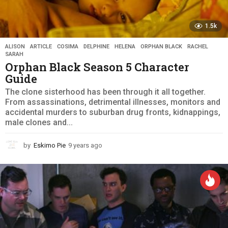
1.5k
ALISON
,
ARTICLE
,
COSIMA
,
DELPHINE
,
HELENA
,
ORPHAN BLACK
,
RACHEL
,
SARAH
Orphan Black Season 5 Character
Guide
The clone sisterhood has been through it all together.
From assassinations, detrimental illnesses, monitors and
accidental murders to suburban drug fronts, kidnappings,
male clones and...
by
Eskimo Pie
9 years ago
9
y
e
a
r
s
a
g
o