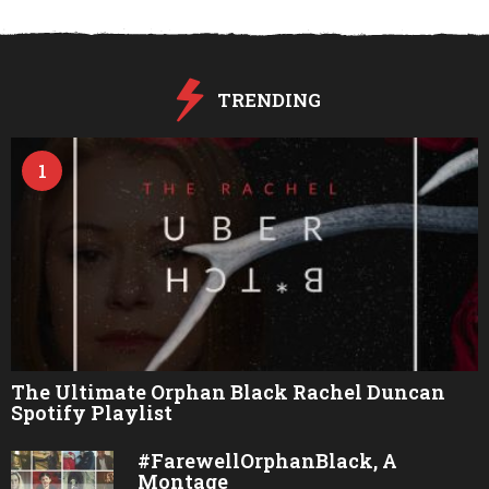
s
a
g
o
TRENDING
1
The Ultimate Orphan Black Rachel Duncan
Spotify Playlist
#FarewellOrphanBlack, A
Montage