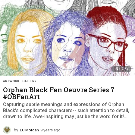
g
o
2.6k
ARTWORK
,
GALLERY
Orphan Black Fan Oeuvre Series 7
#OBFanArt
Capturing subtle meanings and expressions of Orphan
Black's complicated characters-- such attention to detail,
drawn to life. Awe-inspiring may just be the word for it!...
by
LC Morgan
9 years ago
9