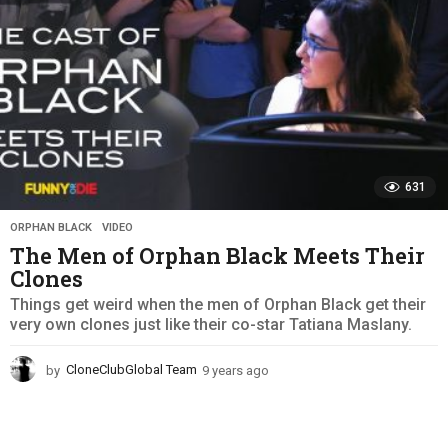
631
ORPHAN BLACK
,
VIDEO
The Men of Orphan Black Meets Their
Clones
Things get weird when the men of Orphan Black get their
very own clones just like their co-star Tatiana Maslany.
by
CloneClubGlobal Team
9 years ago
9
y
e
a
r