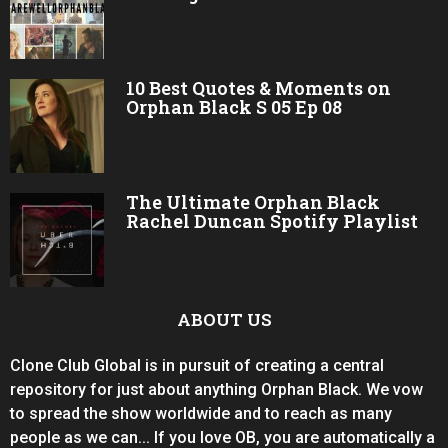
10 Best Quotes & Moments on
Orphan Black S 05 Ep 08
The Ultimate Orphan Black
Rachel Duncan Spotify Playlist
ABOUT US
Clone Club Global is in pursuit of creating a central
repository for just about anything Orphan Black. We vow
to spread the show worldwide and to reach as many
people as we can... If you love OB, you are automatically a