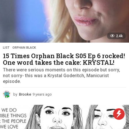
2.4k
LIST
,
ORPHAN BLACK
15 Times Orphan Black S05 Ep 6 rocked!
One word takes the cake: KRYSTAL!
There were serious moments on this episode but sorry,
not sorry- this was a Krystal Goderitch, Manicurist
episode.
by
Brooke
9 years ago
9
y
e
a
r
s
a