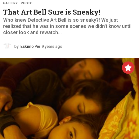
GALLERY
,
PHOTO
That Art Bell Sure is Sneaky!
Who knew Detective Art Bell is so sneaky?! We just
realized that he was in some scenes we didn’t know until
closer look and rewatch...
by
Eskimo Pie
9 years ago
9
y
e
a
r
s
a
g
o