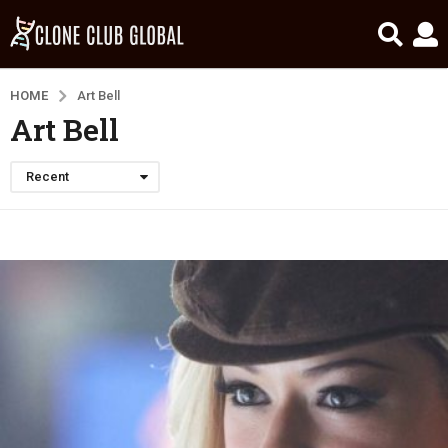
HOME
Art Bell
Art Bell
Recent