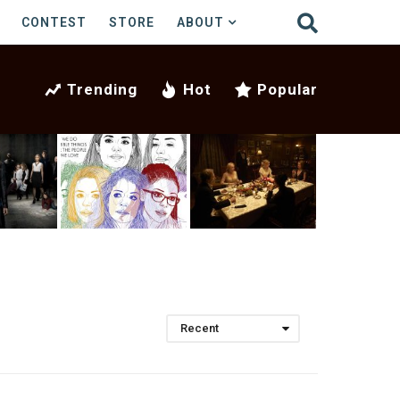
CONTEST
STORE
ABOUT
Trending
Hot
Popular
Recent