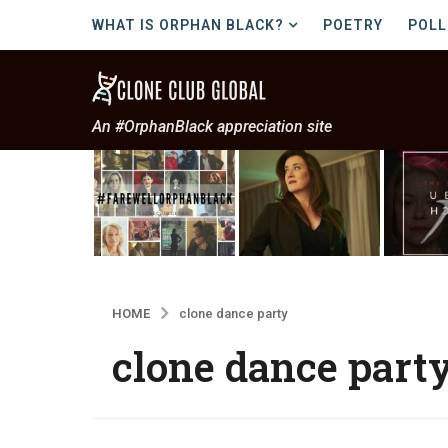
WHAT IS ORPHAN BLACK?
POETRY
POLL
An #OrphanBlack appreciation site
HOME
clone dance party
clone dance part