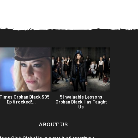
 Times Orphan Black S05
5 Invaluable Lessons
Orphan Bla
Ep 6 rocked!...
Orphan Black Has Taught
Series 
Us
ABOUT US