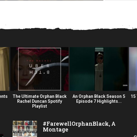
ents
The Ultimate Orphan Black
An Orphan Black Season 5
15
Rachel Duncan Spotify
Episode 7 Highlights...
Playlist
#FarewellOrphanBlack, A
Montage