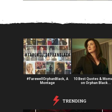
a
r
s
a
g
o
 Fan Oeuvre
#FarewellOrphanBlack, A
10 Best Quotes & Mom
#OBFanArt
Montage
on Orphan Black...
TRENDING