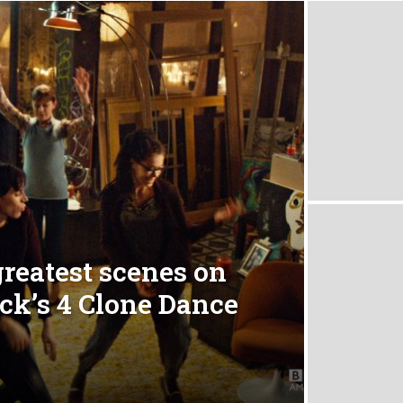
greatest scenes on
ack’s 4 Clone Dance