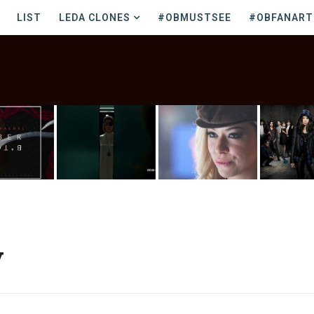
LIST
LEDA CLONES
#OBMUSTSEE
#OBFANART
y