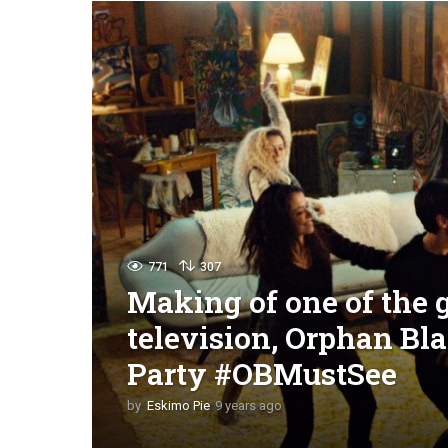
771
307
Making of one of the 
television, Orphan Bl
Party #OBMustSee
by
Eskimo Pie
9 years ago
9
y
e