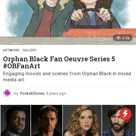
1.1k
ARTWORK
,
GALLERY
Orphan Black Fan Oeuvre Series 5
#OBFanArt
Engaging moods and scenes from Orphan Black in mixed
media art.
by
PocketClones
9 years ago
9
y
e
a
r
s
a
g