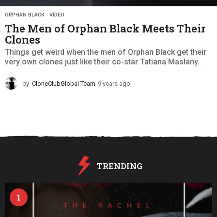
ORPHAN BLACK
,
VIDEO
The Men of Orphan Black Meets Their
Clones
Things get weird when the men of Orphan Black get their
very own clones just like their co-star Tatiana Maslany.
by
CloneClubGlobal Team
9 years ago
9
y
e
a
r
s
a
g
o
TRENDING
1