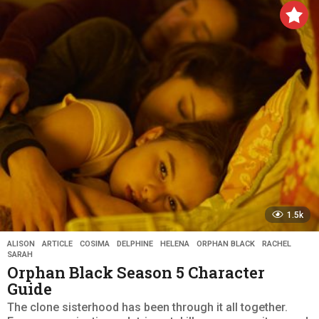
a
r
s
a
g
o
1.5k
ALISON
,
ARTICLE
,
COSIMA
,
DELPHINE
,
HELENA
,
ORPHAN BLACK
,
RACHEL
,
SARAH
Orphan Black Season 5 Character
Guide
The clone sisterhood has been through it all together.