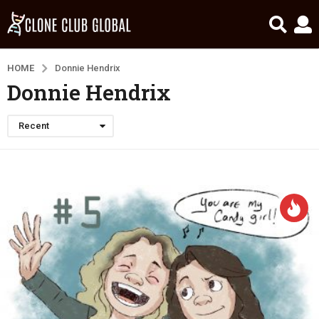
HOME
Donnie Hendrix
Donnie Hendrix
Recent