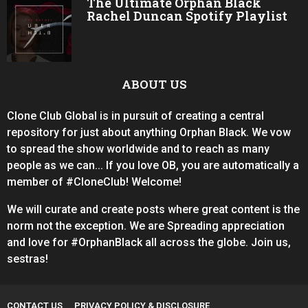
The Ultimate Orphan Black
Rachel Duncan Spotify Playlist
ABOUT US
Clone Club Global is in pursuit of creating a central
repository for just about anything Orphan Black. We vow
to spread the show worldwide and to reach as many
people as we can... If you love OB, you are automatically a
member of #CloneClub! Welcome!
We will curate and create posts where great content is the
norm not the exception. We are Spreading appreciation
and love for #OrphanBlack all across the globe. Join us,
sestras!
CONTACT US
PRIVACY POLICY & DISCLOSURE