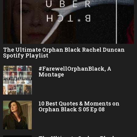
The Ultimate Orphan Black Rachel Duncan
Spotify Playlist
#FarewellOrphanBlack, A
Montage
10 Best Quotes & Moments on
Orphan Black S 05 Ep 08