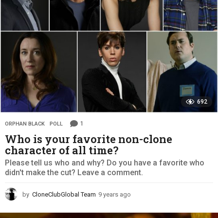
o
692
1
ORPHAN BLACK
,
POLL
Who is your favorite non-clone
character of all time?
Please tell us who and why? Do you have a favorite who
didn't make the cut? Leave a comment.
by
CloneClubGlobal Team
9 years ago
9
y
e