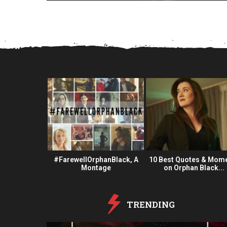
a
r
s
a
g
o
 Fan Oeuvre
#FarewellOrphanBlack, A
10 Best Quotes & Mom
#OBFanArt
Montage
on Orphan Black...
TRENDING