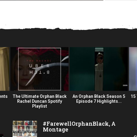
ents
The Ultimate Orphan Black
An Orphan Black Season 5
15
Rachel Duncan Spotify
Episode 7 Highlights...
Playlist
#FarewellOrphanBlack, A
Montage