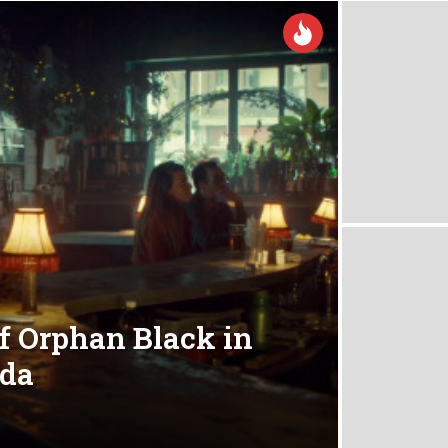
of Orphan Black in
ada