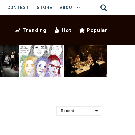
CONTEST
STORE
ABOUT
Trending
Hot
Popular
Recent