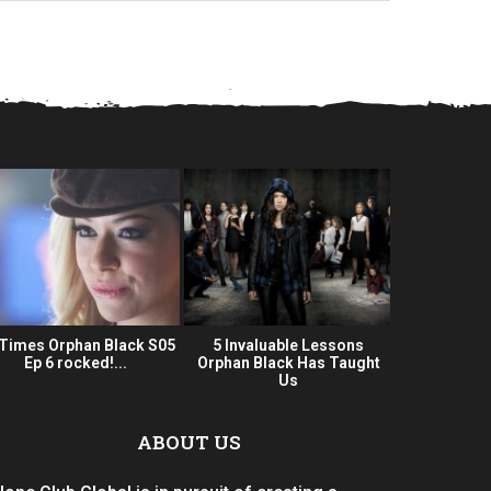
 Times Orphan Black S05
5 Invaluable Lessons
Orphan Bla
Ep 6 rocked!...
Orphan Black Has Taught
Series 
Us
ABOUT US