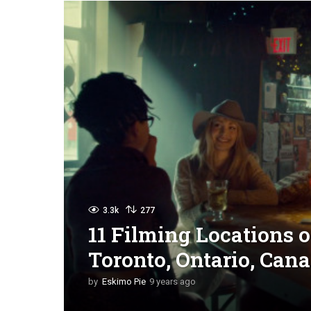
3.3k
277
11 Filming Locations 
Toronto, Ontario, Can
by
Eskimo Pie
9 years ago
9
y
e