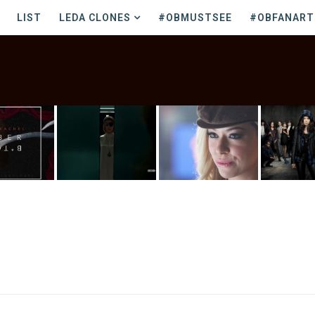
LIST
LEDA CLONES
#OBMUSTSEE
#OBFANART