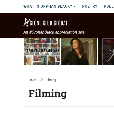
WHAT IS ORPHAN BLACK?
POETRY
POLL
An #OrphanBlack appreciation site
HOME
Filming
Filming