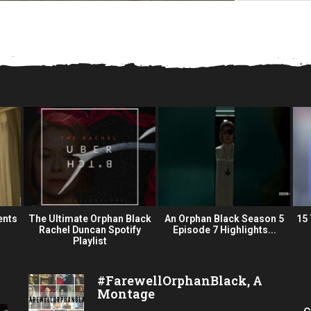
ents
The Ultimate Orphan Black
An Orphan Black Season 5
15
Rachel Duncan Spotify
Episode 7 Highlights...
Playlist
#FarewellOrphanBlack, A
Montage