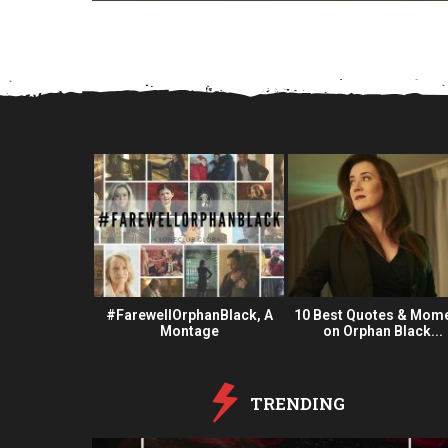
a
r
s
a
g
o
 Fan Oeuvre
#FarewellOrphanBlack, A
10 Best Quotes & Mom
#OBFanArt
Montage
on Orphan Black...
TRENDING