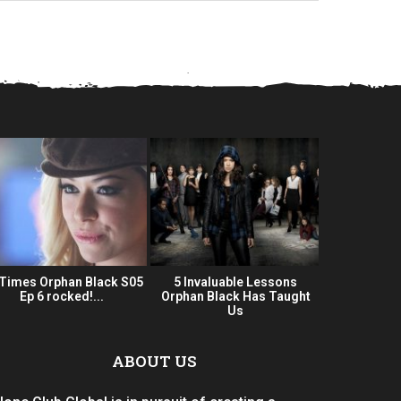
 Times Orphan Black S05
5 Invaluable Lessons
Orphan Bla
Ep 6 rocked!...
Orphan Black Has Taught
Series 
Us
ABOUT US