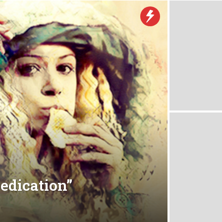
Dedication”