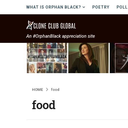
WHAT IS ORPHAN BLACK?
POETRY
POLL
An #OrphanBlack appreciation site
HOME
food
food