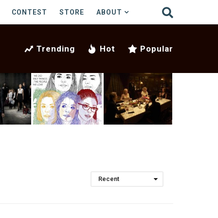
CONTEST
STORE
ABOUT
Trending
Hot
Popular
Recent