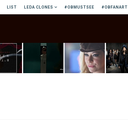
LIST
LEDA CLONES
#OBMUSTSEE
#OBFANART