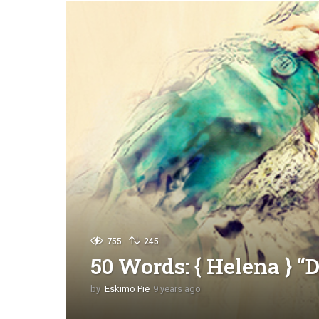
755
245
50 Words: { Helena } “
by
Eskimo Pie
9 years ago
9
y
e