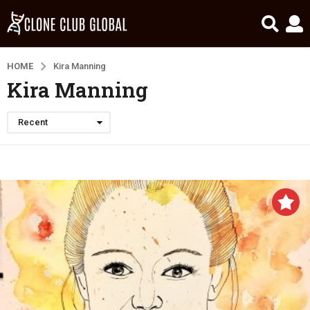
HOME
Kira Manning
Kira Manning
Recent