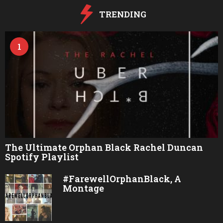
o
TRENDING
1
The Ultimate Orphan Black Rachel Duncan
Spotify Playlist
#FarewellOrphanBlack, A
Montage