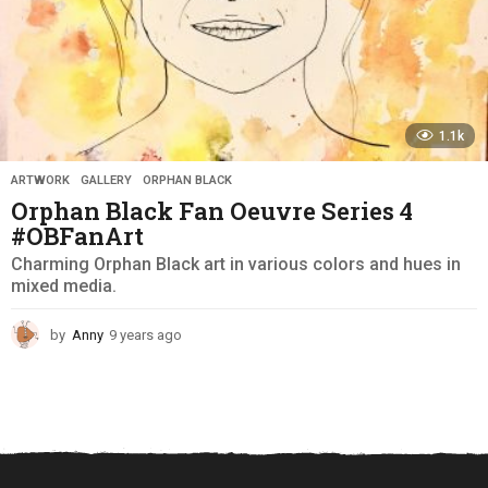
1.1k
ARTWORK
,
GALLERY
,
ORPHAN BLACK
Orphan Black Fan Oeuvre Series 4
#OBFanArt
Charming Orphan Black art in various colors and hues in
mixed media.
by
Anny
9 years ago
9
y
e
a
r
s
a
g