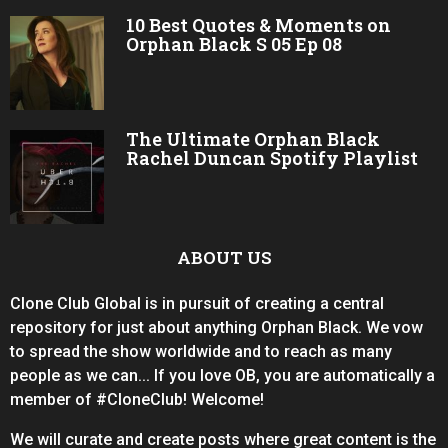
10 Best Quotes & Moments on
Orphan Black S 05 Ep 08
The Ultimate Orphan Black
Rachel Duncan Spotify Playlist
ABOUT US
Clone Club Global is in pursuit of creating a central
repository for just about anything Orphan Black. We vow
to spread the show worldwide and to reach as many
people as we can... If you love OB, you are automatically a
member of #CloneClub! Welcome!
We will curate and create posts where great content is the