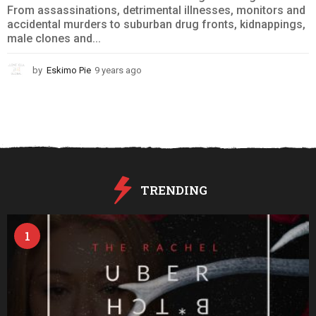
From assassinations, detrimental illnesses, monitors and
accidental murders to suburban drug fronts, kidnappings,
male clones and...
by
Eskimo Pie
9 years ago
9
y
e
a
r
s
a
g
o
TRENDING
1