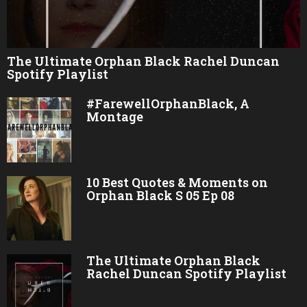
The Ultimate Orphan Black Rachel Duncan
Spotify Playlist
#FarewellOrphanBlack, A
Montage
10 Best Quotes & Moments on
Orphan Black S 05 Ep 08
The Ultimate Orphan Black
Rachel Duncan Spotify Playlist