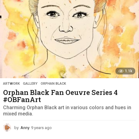
g
o
1.1k
ARTWORK
,
GALLERY
,
ORPHAN BLACK
Orphan Black Fan Oeuvre Series 4
#OBFanArt
Charming Orphan Black art in various colors and hues in
mixed media.
by
Anny
9 years ago
9
y