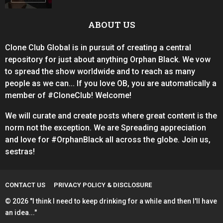
ABOUT US
Clone Club Global is in pursuit of creating a central
repository for just about anything Orphan Black. We vow
to spread the show worldwide and to reach as many
people as we can... If you love OB, you are automatically a
member of #CloneClub! Welcome!
We will curate and create posts where great content is the
norm not the exception. We are Spreading appreciation
and love for #OrphanBlack all across the globe. Join us,
sestras!
CONTACT US
PRIVACY POLICY & DISCLOSURE
© 2026 "I think I need to keep drinking for a while and then I'll have
an idea..."