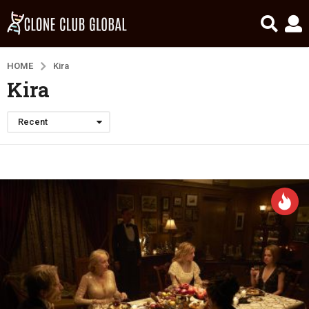
HOME
Kira
Kira
Recent