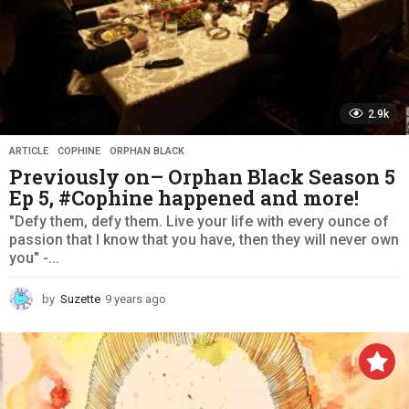
2.9k
ARTICLE
,
COPHINE
,
ORPHAN BLACK
Previously on– Orphan Black Season 5
Ep 5, #Cophine happened and more!
"Defy them, defy them. Live your life with every ounce of
passion that I know that you have, then they will never own
you" -...
by
Suzette
9 years ago
9
y
e
a
r
s
a