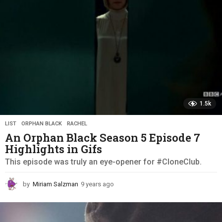
o
1.5k
LIST
,
ORPHAN BLACK
,
RACHEL
An Orphan Black Season 5 Episode 7
Highlights in Gifs
This episode was truly an eye-opener for #CloneClub.
by
Miriam Salzman
9 years ago
9
y
e
a
r