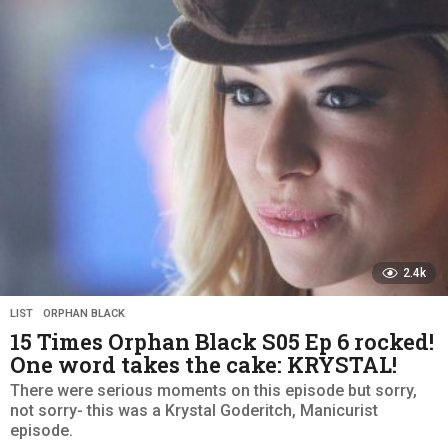
s
a
g
o
2.4k
LIST
,
ORPHAN BLACK
15 Times Orphan Black S05 Ep 6 rocked!
One word takes the cake: KRYSTAL!
There were serious moments on this episode but sorry,
not sorry- this was a Krystal Goderitch, Manicurist
episode.