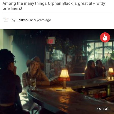
Among the many things Orphan Black is great at-- witty
one liners!
by
Eskimo Pie
9 years ago
9
y
e
a
r
s
a
g
o
3.3k