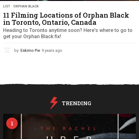
LIST
,
ORPHAN BLACK
11 Filming Locations of Orphan Black
in Toronto, Ontario, Canada
Heading to Toronto anytime soon? Here's where to go to
get your Orphan Black fix!
by
Eskimo Pie
9 years ago
9
y
e
a
r
s
a
g
o
TRENDING
1