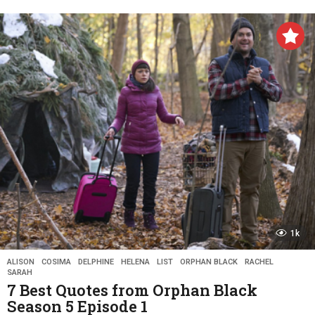
y
e
a
r
s
a
g
o
1k
ALISON
,
COSIMA
,
DELPHINE
,
HELENA
,
LIST
,
ORPHAN BLACK
,
RACHEL
,
SARAH
7 Best Quotes from Orphan Black
Season 5 Episode 1