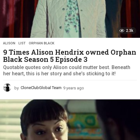
2.3k
ALISON
,
LIST
,
ORPHAN BLACK
9 Times Alison Hendrix owned Orphan
Black Season 5 Episode 3
Quotable quotes only Alison could mutter best. Beneath
her heart, this is her story and she's sticking to it!
by
CloneClubGlobal Team
9 years ago
9
y
e
a
r
s
a
g
o