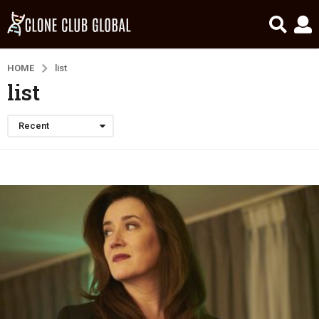
HOME
list
list
Recent