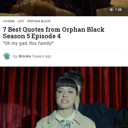
1.6k
COSIMA
,
LIST
,
ORPHAN BLACK
7 Best Quotes from Orphan Black
Season 5 Episode 4
"Oh my gad, this family!"
by
Brooke
9 years ago
9
y
e
a
r
s
a
g
o