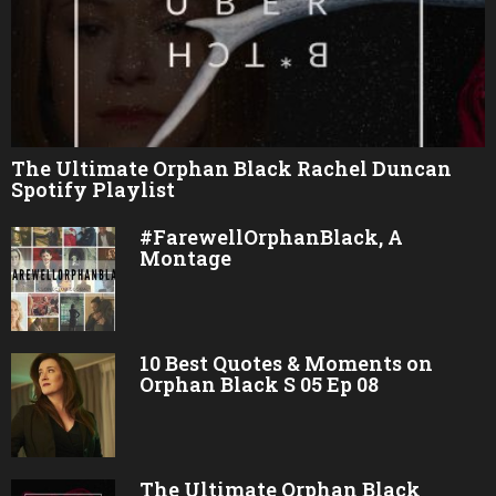
The Ultimate Orphan Black Rachel Duncan
Spotify Playlist
#FarewellOrphanBlack, A
Montage
10 Best Quotes & Moments on
Orphan Black S 05 Ep 08
The Ultimate Orphan Black