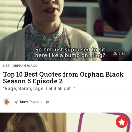
1.6k
LIST
,
ORPHAN BLACK
Top 10 Best Quotes from Orphan Black
Season 5 Episode 2
"Rage, Sarah, rage. Let it all out..."
by
Anny
9 years ago
9
y
e
a
r
s