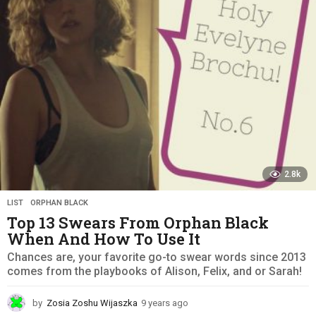
a
g
o
2.8k
LIST
,
ORPHAN BLACK
Top 13 Swears From Orphan Black
When And How To Use It
Chances are, your favorite go-to swear words since 2013
comes from the playbooks of Alison, Felix, and or Sarah!
by
Zosia Zoshu Wijaszka
9 years ago
9