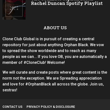
Rachel Duncan Spotify Playlist
ABOUT US
Clone Club Global is in pursuit of creating a central
repository for just about anything Orphan Black. We vow
to spread the show worldwide and to reach as many
people as we can... If you love OB, you are automatically a
member of #CloneClub! Welcome!
We will curate and create posts where great content is the
norm not the exception. We are Spreading appreciation
and love for #OrphanBlack all across the globe. Join us,
sestras!
CONTACT US
PRIVACY POLICY & DISCLOSURE