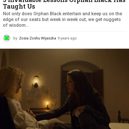
Taught Us
Not only does Orphan Black entertain and keep us on the
edge of our seats but week in week out, we get nuggets
of wisdom...
by
Zosia Zoshu Wijaszka
9 years ago
9
y
e
a
r
s
a
g
o