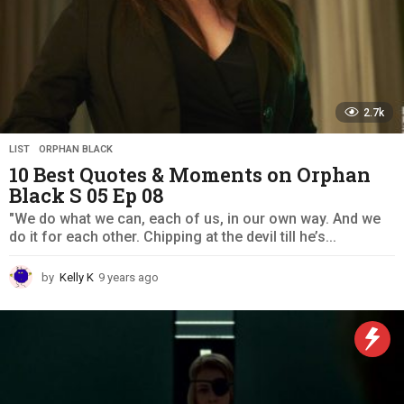
2.7k
LIST
,
ORPHAN BLACK
10 Best Quotes & Moments on Orphan
Black S 05 Ep 08
"We do what we can, each of us, in our own way. And we
do it for each other. Chipping at the devil till he’s...
by
Kelly K
9 years ago
9
y
e
a
r
s
a
g