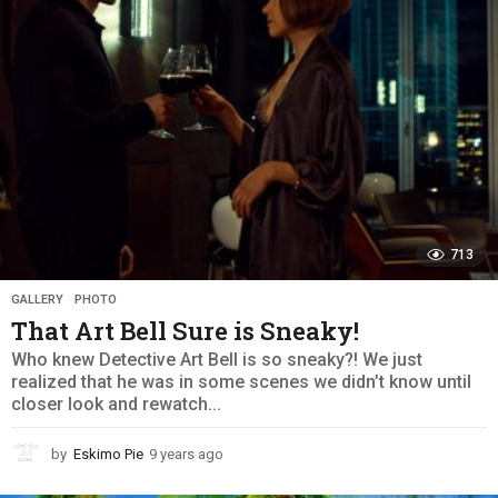
g
o
713
GALLERY
,
PHOTO
That Art Bell Sure is Sneaky!
Who knew Detective Art Bell is so sneaky?! We just
realized that he was in some scenes we didn’t know until
closer look and rewatch...
by
Eskimo Pie
9 years ago
9
y
e