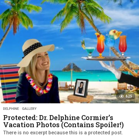
a
r
s
a
g
o
625
DELPHINE
,
GALLERY
Protected: Dr. Delphine Cormier’s
Vacation Photos (Contains Spoiler!)
There is no excerpt because this is a protected post.