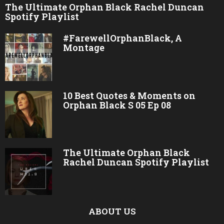
The Ultimate Orphan Black Rachel Duncan
Spotify Playlist
#FarewellOrphanBlack, A
Montage
10 Best Quotes & Moments on
Orphan Black S 05 Ep 08
The Ultimate Orphan Black
Rachel Duncan Spotify Playlist
ABOUT US