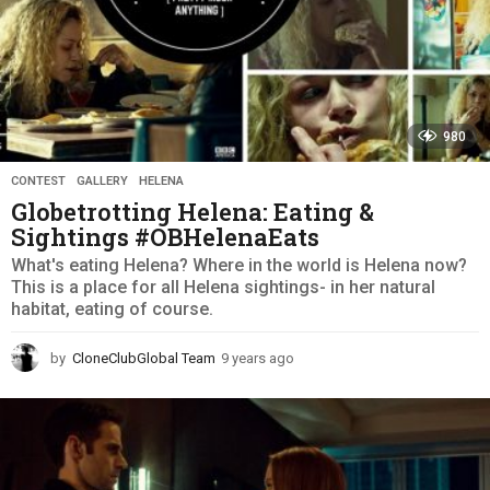
980
CONTEST
,
GALLERY
,
HELENA
Globetrotting Helena: Eating &
Sightings #OBHelenaEats
What's eating Helena? Where in the world is Helena now?
This is a place for all Helena sightings- in her natural
habitat, eating of course.
by
CloneClubGlobal Team
9 years ago
9
y
e
a
r
s
a