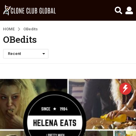
HOME
OBedits
OBedits
Recent