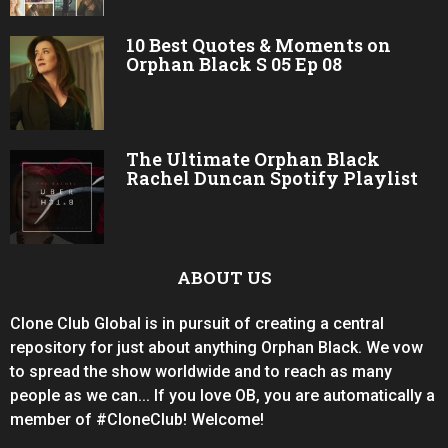
10 Best Quotes & Moments on
Orphan Black S 05 Ep 08
The Ultimate Orphan Black
Rachel Duncan Spotify Playlist
ABOUT US
Clone Club Global is in pursuit of creating a central
repository for just about anything Orphan Black. We vow
to spread the show worldwide and to reach as many
people as we can... If you love OB, you are automatically a
member of #CloneClub! Welcome!