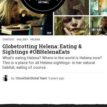
980
CONTEST
,
GALLERY
,
HELENA
Globetrotting Helena: Eating &
Sightings #OBHelenaEats
What's eating Helena? Where in the world is Helena now?
This is a place for all Helena sightings- in her natural
habitat, eating of course.
by
CloneClubGlobal Team
9 years ago
9
y
e
a
r
s
a