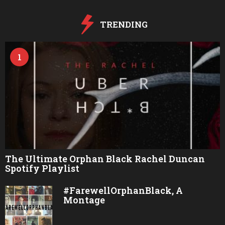
g
o
TRENDING
1
The Ultimate Orphan Black Rachel Duncan
Spotify Playlist
#FarewellOrphanBlack, A
Montage