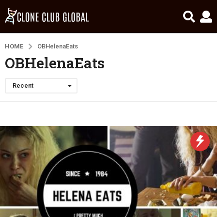
HOME
OBHelenaEats
OBHelenaEats
Recent