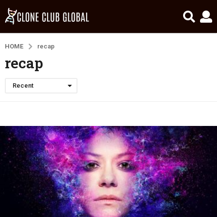
HOME
recap
recap
Recent