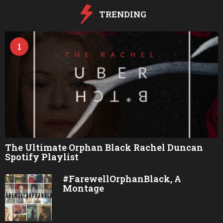
o
TRENDING
1
The Ultimate Orphan Black Rachel Duncan
Spotify Playlist
#FarewellOrphanBlack, A
Montage