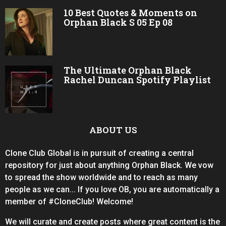
10 Best Quotes & Moments on
Orphan Black S 05 Ep 08
The Ultimate Orphan Black
Rachel Duncan Spotify Playlist
ABOUT US
Clone Club Global is in pursuit of creating a central
repository for just about anything Orphan Black. We vow
to spread the show worldwide and to reach as many
people as we can... If you love OB, you are automatically a
member of #CloneClub! Welcome!
We will curate and create posts where great content is the