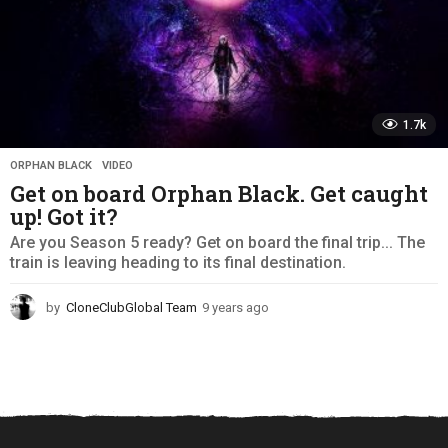
1.7k
ORPHAN BLACK
,
VIDEO
Get on board Orphan Black. Get caught
up! Got it?
Are you Season 5 ready? Get on board the final trip... The
train is leaving heading to its final destination.
by
CloneClubGlobal Team
9 years ago
9
y
e
a
r
s
a
g