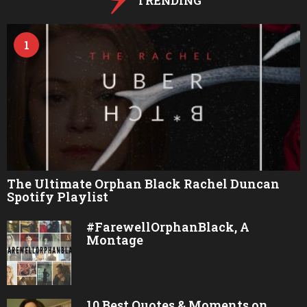
TRENDING
1
The Ultimate Orphan Black Rachel Duncan
Spotify Playlist
#FarewellOrphanBlack, A
Montage
10 Best Quotes & Moments on