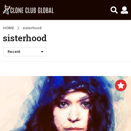
HOME
sisterhood
sisterhood
Recent