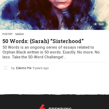
560
POETRY
,
SARAH
50 Words: {Sarah} “Sisterhood”
50 Words is an ongoing series of essays related to
Orphan Black written in 50 words. Exactly. No more. No
less. Take the 50-Word Challenge!...
by
Eskimo Pie
9 years ago
9
y
e
a
r
s
a
g
o