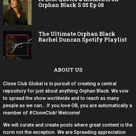
Orphan Black S 05 Ep 08
The Ultimate Orphan Black
Rachel Duncan Spotify Playlist
ABOUT US
Clone Club Global is in pursuit of creating a central
repository for just about anything Orphan Black. We vow
to spread the show worldwide and to reach as many
people as we can... If you love OB, you are automatically a
member of #CloneClub! Welcome!
We will curate and create posts where great content is the
norm not the exception. We are Spreading appreciation