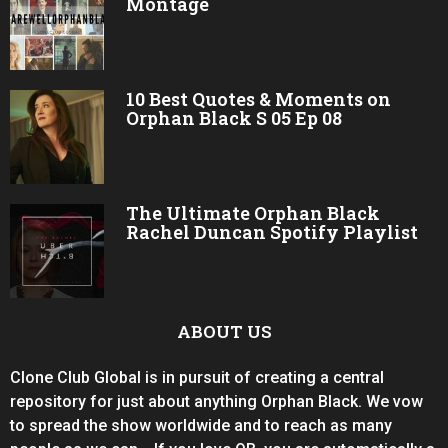
Montage
10 Best Quotes & Moments on
Orphan Black S 05 Ep 08
The Ultimate Orphan Black
Rachel Duncan Spotify Playlist
ABOUT US
Clone Club Global is in pursuit of creating a central
repository for just about anything Orphan Black. We vow
to spread the show worldwide and to reach as many