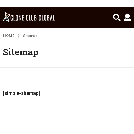
HOME
Sitemap
Sitemap
[simple-sitemap]