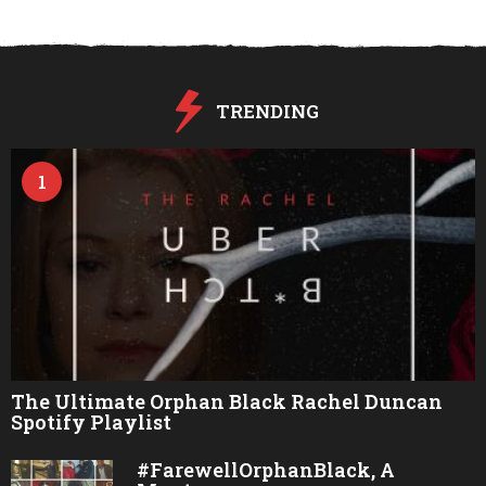
TRENDING
1
The Ultimate Orphan Black Rachel Duncan
Spotify Playlist
#FarewellOrphanBlack, A