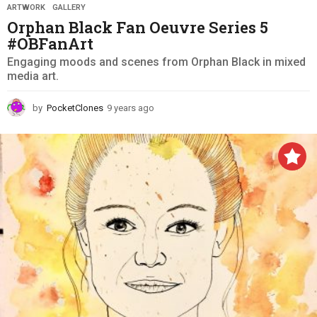
ARTWORK
,
GALLERY
Orphan Black Fan Oeuvre Series 5
#OBFanArt
Engaging moods and scenes from Orphan Black in mixed
media art.
by
PocketClones
9 years ago
9
y
e
a
r
s
a
g
o