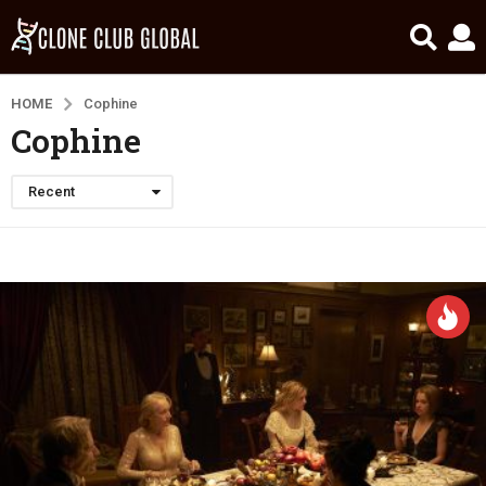
HOME
Cophine
Cophine
Recent