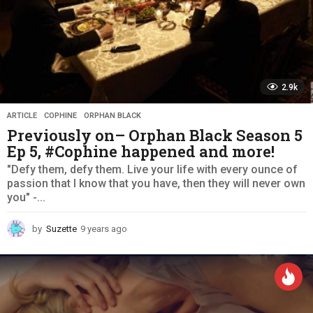
2.9k
ARTICLE
,
COPHINE
,
ORPHAN BLACK
Previously on– Orphan Black Season 5
Ep 5, #Cophine happened and more!
"Defy them, defy them. Live your life with every ounce of
passion that I know that you have, then they will never own
you" -...
by
Suzette
9 years ago
9
y
e
a
r
s
a