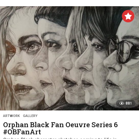
y
e
a
r
s
a
g
o
881
ARTWORK
,
GALLERY
Orphan Black Fan Oeuvre Series 6
#OBFanArt