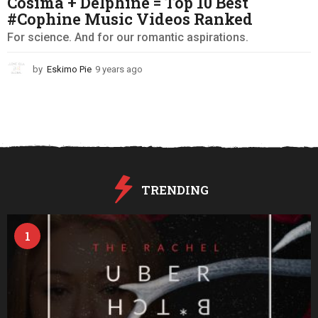
Cosima + Delphine = Top 10 Best
#Cophine Music Videos Ranked
For science. And for our romantic aspirations.
by
Eskimo Pie
9 years ago
9
y
e
a
r
s
a
g
o
TRENDING
1