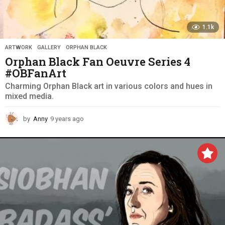
1.1k
ARTWORK
,
GALLERY
,
ORPHAN BLACK
Orphan Black Fan Oeuvre Series 4
#OBFanArt
Charming Orphan Black art in various colors and hues in
mixed media.
by
Anny
9 years ago
9
y
e
a
r
s
a
g
o