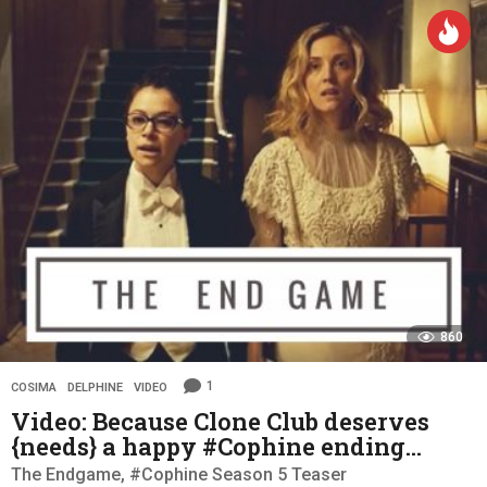
a
r
s
a
g
o
860
1
COSIMA
,
DELPHINE
,
VIDEO
Video: Because Clone Club deserves
{needs} a happy #Cophine ending…
The Endgame, #Cophine Season 5 Teaser