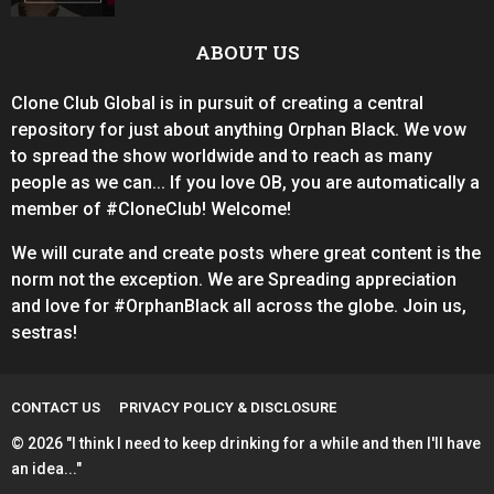
ABOUT US
Clone Club Global is in pursuit of creating a central
repository for just about anything Orphan Black. We vow
to spread the show worldwide and to reach as many
people as we can... If you love OB, you are automatically a
member of #CloneClub! Welcome!
We will curate and create posts where great content is the
norm not the exception. We are Spreading appreciation
and love for #OrphanBlack all across the globe. Join us,
sestras!
CONTACT US
PRIVACY POLICY & DISCLOSURE
© 2026 "I think I need to keep drinking for a while and then I'll have
an idea..."