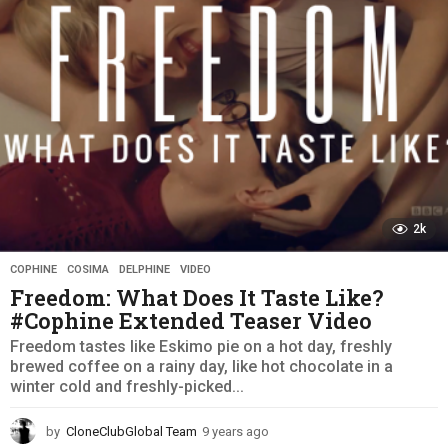
g
o
2k
COPHINE
,
COSIMA
,
DELPHINE
,
VIDEO
Freedom: What Does It Taste Like?
#Cophine Extended Teaser Video
Freedom tastes like Eskimo pie on a hot day, freshly
brewed coffee on a rainy day, like hot chocolate in a
winter cold and freshly-picked...
by
CloneClubGlobal Team
9 years ago
9