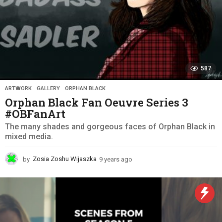
587
ARTWORK
,
GALLERY
,
ORPHAN BLACK
Orphan Black Fan Oeuvre Series 3
#OBFanArt
The many shades and gorgeous faces of Orphan Black in
mixed media.
by
Zosia Zoshu Wijaszka
9 years ago
9
y
e
a
r
s
a