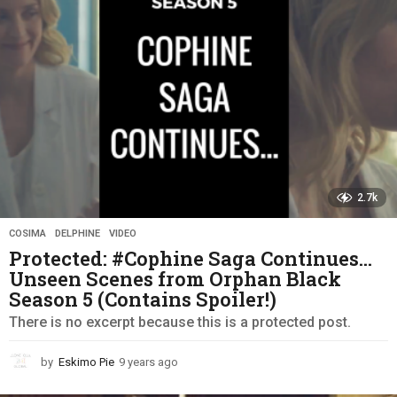
g
o
2.7k
COSIMA
,
DELPHINE
,
VIDEO
Protected: #Cophine Saga Continues…
Unseen Scenes from Orphan Black
Season 5 (Contains Spoiler!)
There is no excerpt because this is a protected post.
by
Eskimo Pie
9 years ago
9
y
e