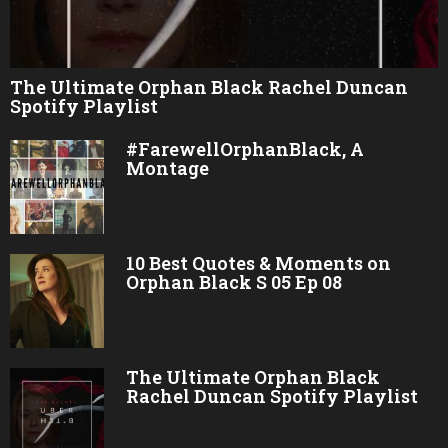
The Ultimate Orphan Black Rachel Duncan
Spotify Playlist
#FarewellOrphanBlack, A
Montage
10 Best Quotes & Moments on
Orphan Black S 05 Ep 08
The Ultimate Orphan Black
Rachel Duncan Spotify Playlist