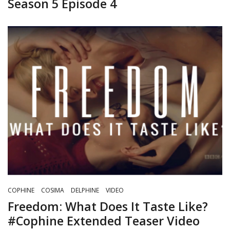
Season 5 Episode 4
COPHINE
COSIMA
DELPHINE
VIDEO
Freedom: What Does It Taste Like?
#Cophine Extended Teaser Video