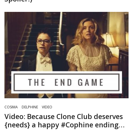
COSIMA
DELPHINE
VIDEO
Video: Because Clone Club deserves
{needs} a happy #Cophine ending…