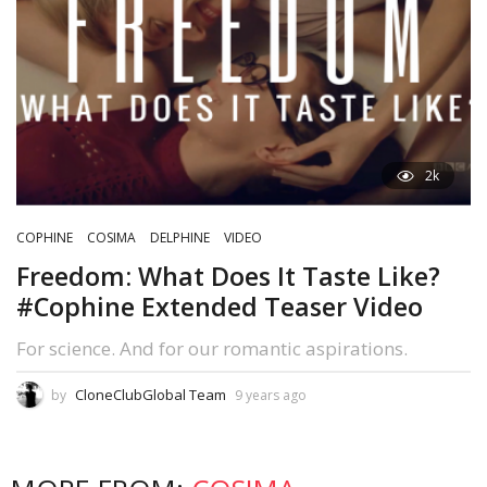
2k
COPHINE
COSIMA
DELPHINE
VIDEO
Freedom: What Does It Taste Like?
#Cophine Extended Teaser Video
For science. And for our romantic aspirations.
CloneClubGlobal Team
by
9 years ago