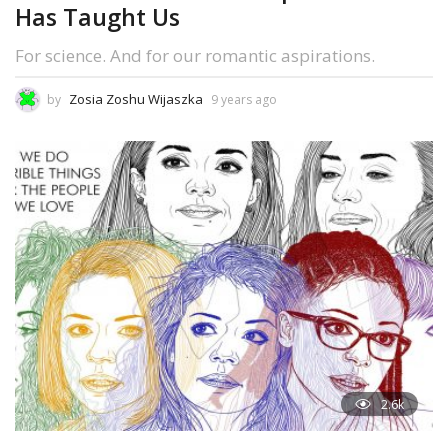
Has Taught Us
For science. And for our romantic aspirations.
Zosia Zoshu Wijaszka
by
9 years ago
2.6k