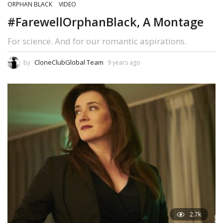
ORPHAN BLACK
VIDEO
#FarewellOrphanBlack, A Montage
For science. And for our romantic aspirations.
CloneClubGlobal Team
by
9 years ago
2.7k