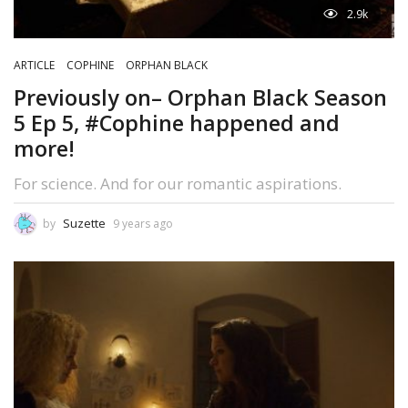
2.9k
ARTICLE
COPHINE
ORPHAN BLACK
Previously on– Orphan Black Season
5 Ep 5, #Cophine happened and
more!
For science. And for our romantic aspirations.
Suzette
by
9 years ago