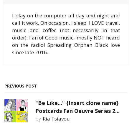
I play on the computer all day and night and
call it work. On occasion, I sleep. I LOVE travel,
music and coffee (not necessarily in that
order). Fan of Good music- mostly NOT heard
on the radio! Spreading Orphan Black love
since late 2016.
PREVIOUS POST
"Be Like..." {Insert clone name}
Postcards Fan Oeuvre Series 2...
by
Ria Tsiavou