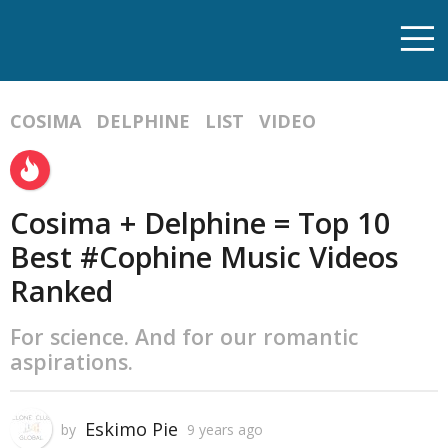
COSIMA
DELPHINE
LIST
VIDEO
Cosima + Delphine = Top 10
Best #Cophine Music Videos
Ranked
For science. And for our romantic
aspirations.
Eskimo Pie
by
9 years ago