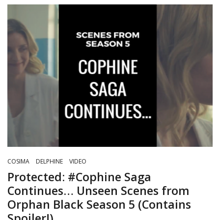
COSIMA
DELPHINE
VIDEO
Protected: #Cophine Saga
Continues… Unseen Scenes from
Orphan Black Season 5 (Contains
Spoiler!)