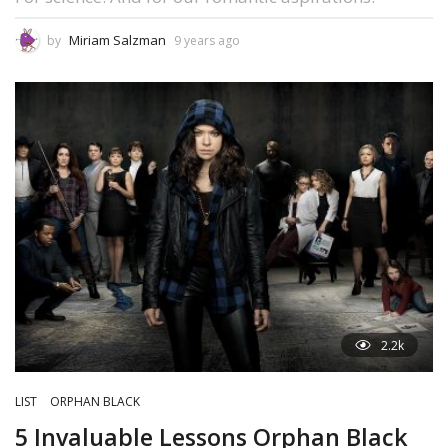
Miriam Salzman
by
9 years ago
2.2k
LIST
ORPHAN BLACK
5 Invaluable Lessons Orphan Black