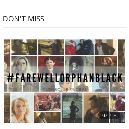
DON'T MISS
1.8k