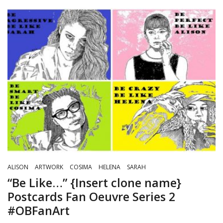
ALISON
ARTWORK
COSIMA
HELENA
SARAH
“Be Like…” {Insert clone name}
Postcards Fan Oeuvre Series 2
#OBFanArt