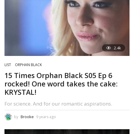
2.4k
LIST
ORPHAN BLACK
15 Times Orphan Black S05 Ep 6
rocked! One word takes the cake:
KRYSTAL!
For science. And for our romantic aspirations.
Brooke
by
9 years ago