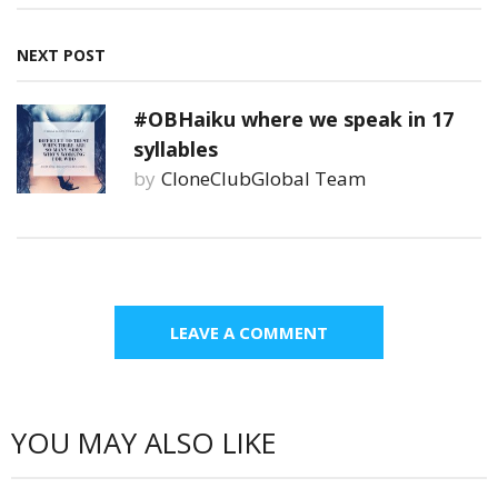
NEXT POST
#OBHaiku where we speak in 17
syllables
by
CloneClubGlobal Team
LEAVE A COMMENT
YOU MAY ALSO LIKE