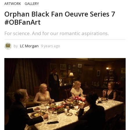
ARTWORK
GALLERY
Orphan Black Fan Oeuvre Series 7
#OBFanArt
For science. And for our romantic aspirations.
LC Morgan
by
9 years ago