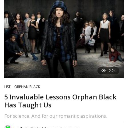
2.2k
LIST
ORPHAN BLACK
5 Invaluable Lessons Orphan Black
Has Taught Us
For science. And for our romantic aspirations.