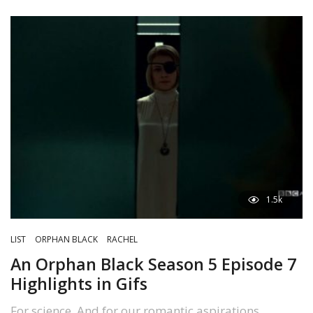
1.5k
LIST
ORPHAN BLACK
RACHEL
An Orphan Black Season 5 Episode 7
Highlights in Gifs
For science. And for our romantic aspirations.