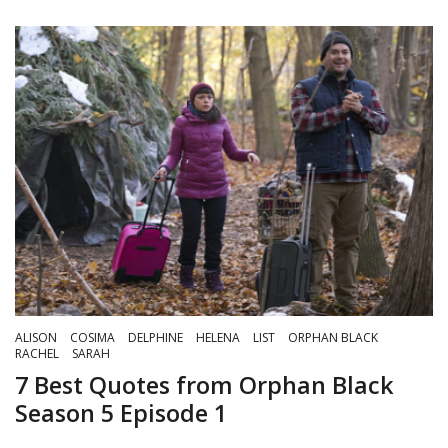
ALISON
COSIMA
DELPHINE
HELENA
LIST
ORPHAN BLACK
RACHEL
SARAH
7 Best Quotes from Orphan Black
Season 5 Episode 1