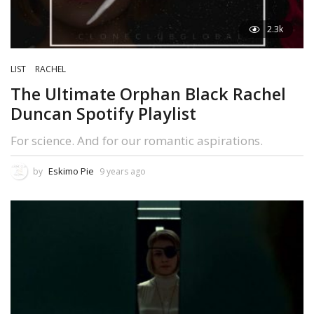
2.3k
LIST
RACHEL
The Ultimate Orphan Black Rachel
Duncan Spotify Playlist
For science. And for our romantic aspirations.
Eskimo Pie
by
9 years ago