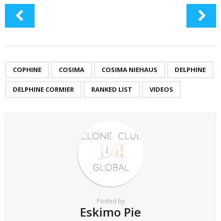
COPHINE
COSIMA
COSIMA NIEHAUS
DELPHINE
DELPHINE CORMIER
RANKED LIST
VIDEOS
Posted by
Eskimo Pie