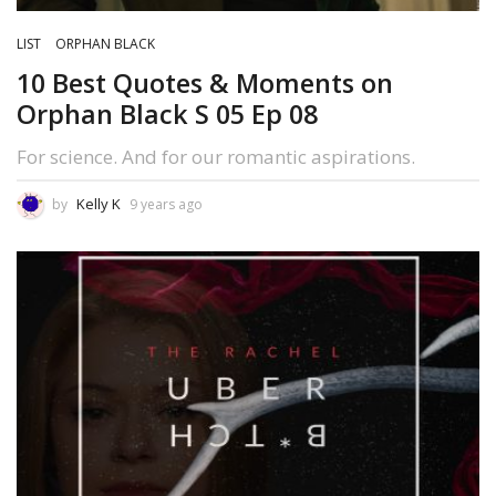
LIST
ORPHAN BLACK
10 Best Quotes & Moments on
Orphan Black S 05 Ep 08
For science. And for our romantic aspirations.
Kelly K
by
9 years ago