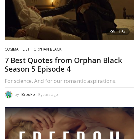
1.6k
COSIMA
LIST
ORPHAN BLACK
7 Best Quotes from Orphan Black
Season 5 Episode 4
For science. And for our romantic aspirations.
Brooke
by
9 years ago