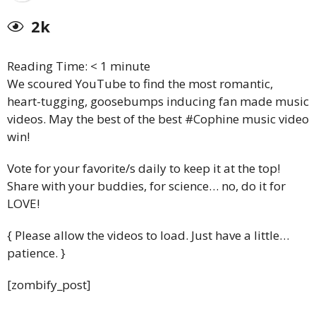
2k
Reading Time:
< 1
minute
We scoured YouTube to find the most romantic,
heart-tugging, goosebumps inducing fan made music
videos. May the best of the best #Cophine music video
win!
Vote for your favorite/s daily to keep it at the top!
Share with your buddies, for science… no, do it for
LOVE!
{ Please allow the videos to load. Just have a little…
patience. }
[zombify_post]