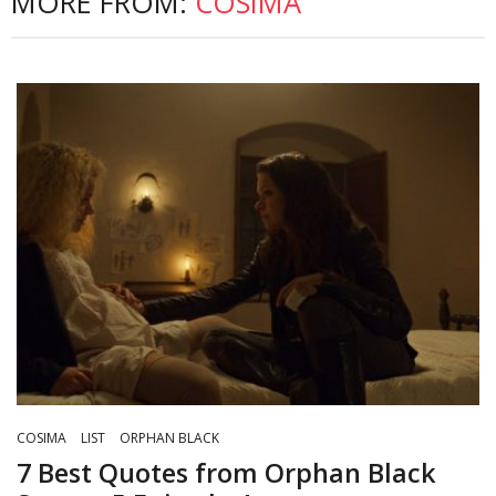
MORE FROM:
COSIMA
COSIMA
LIST
ORPHAN BLACK
7 Best Quotes from Orphan Black