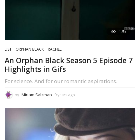
1.5k
LIST
ORPHAN BLACK
RACHEL
An Orphan Black Season 5 Episode 7
Highlights in Gifs
For science. And for our romantic aspirations.
Miriam Salzman
by
9 years ago