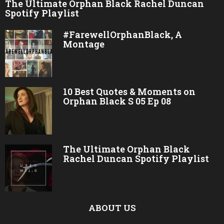
The Ultimate Orphan Black Rachel Duncan
Spotify Playlist
#FarewellOrphanBlack, A
Montage
10 Best Quotes & Moments on
Orphan Black S 05 Ep 08
The Ultimate Orphan Black
Rachel Duncan Spotify Playlist
ABOUT US