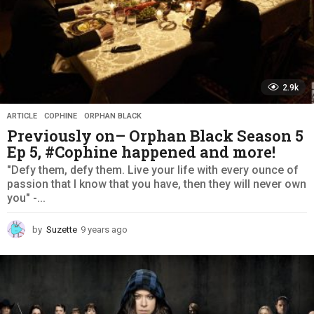
2.9k
ARTICLE
,
COPHINE
,
ORPHAN BLACK
Previously on– Orphan Black Season 5
Ep 5, #Cophine happened and more!
"Defy them, defy them. Live your life with every ounce of
passion that I know that you have, then they will never own
you" -...
by
Suzette
9 years ago
9
y
e
a
r
s
a