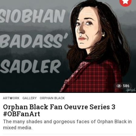
r
s
a
g
o
586
ARTWORK
,
GALLERY
,
ORPHAN BLACK
Orphan Black Fan Oeuvre Series 3
#OBFanArt
The many shades and gorgeous faces of Orphan Black in
mixed media.