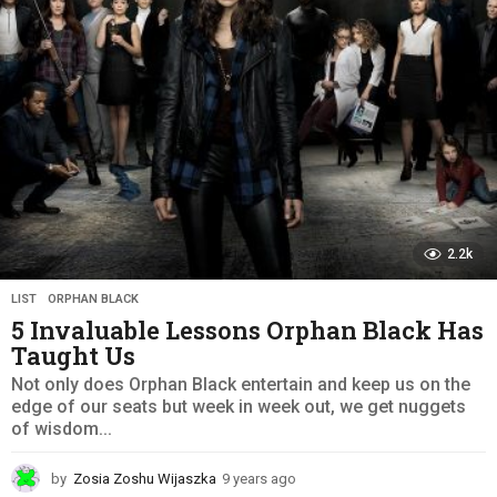
g
o
2.2k
LIST
,
ORPHAN BLACK
5 Invaluable Lessons Orphan Black Has
Taught Us
Not only does Orphan Black entertain and keep us on the
edge of our seats but week in week out, we get nuggets
of wisdom...
by
Zosia Zoshu Wijaszka
9 years ago
9