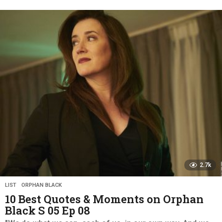
y
e
a
r
s
a
g
o
2.7k
LIST
,
ORPHAN BLACK
10 Best Quotes & Moments on Orphan
Black S 05 Ep 08