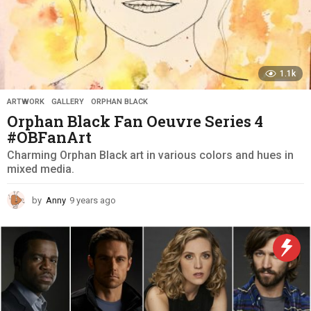
1.1k
ARTWORK
,
GALLERY
,
ORPHAN BLACK
Orphan Black Fan Oeuvre Series 4
#OBFanArt
Charming Orphan Black art in various colors and hues in
mixed media.
by
Anny
9 years ago
9
y
e
a
r
s
a
g
o