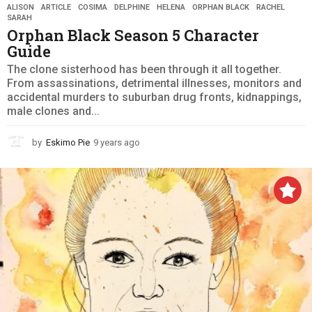
ALISON
,
ARTICLE
,
COSIMA
,
DELPHINE
,
HELENA
,
ORPHAN BLACK
,
RACHEL
,
SARAH
Orphan Black Season 5 Character
Guide
The clone sisterhood has been through it all together.
From assassinations, detrimental illnesses, monitors and
accidental murders to suburban drug fronts, kidnappings,
male clones and...
by
Eskimo Pie
9 years ago
9
y
e
a
r
s
a
g
o