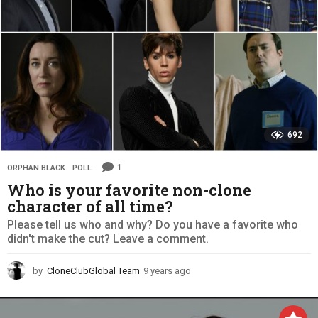
692
1
ORPHAN BLACK
,
POLL
Who is your favorite non-clone
character of all time?
Please tell us who and why? Do you have a favorite who
didn't make the cut? Leave a comment.
by
CloneClubGlobal Team
9 years ago
9
y
e
a