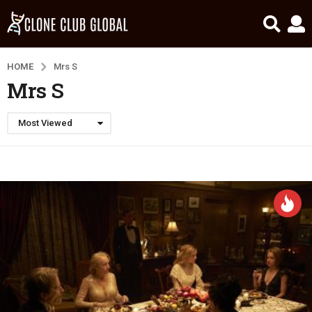
HOME
Mrs S
Mrs S
Most Viewed